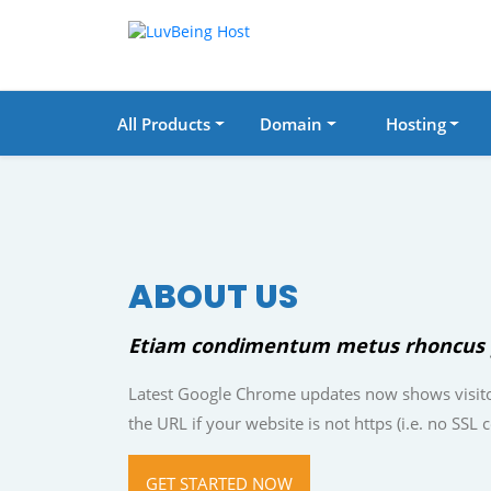
All Products
Domain
Hosting
ABOUT US
Etiam condimentum metus rhoncus 
Latest Google Chrome updates now shows visito
the URL if your website is not https (i.e. no SSL ce
GET STARTED NOW