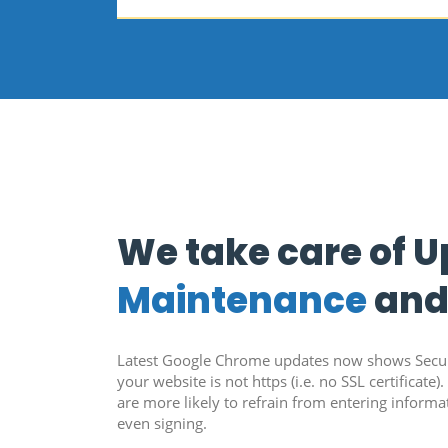
We take care of 
Maintenance
an
Latest Google Chrome updates now shows Secure
your website is not https (i.e. no SSL certificate). I
are more likely to refrain from entering inform
even signing.