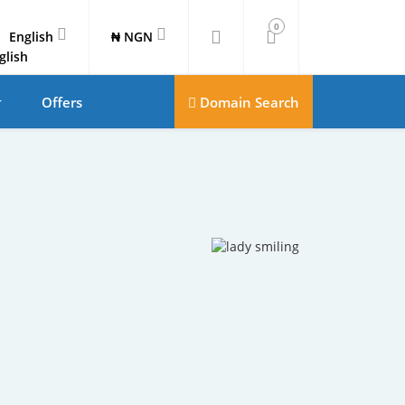
0
English
₦ NGN
Offers
Domain Search