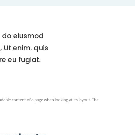
ed do eiusmod
 Ut enim. quis
e eu fugiat.
readable content of a page when looking at its layout. The