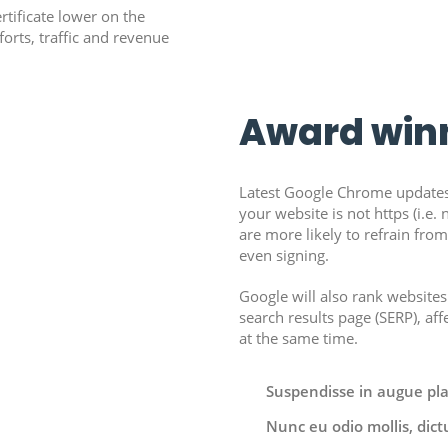
rtificate lower on the
forts, traffic and revenue
Award win
Latest Google Chrome updates
your website is not https (i.e. no
are more likely to refrain fro
even signing.
Google will also rank websites
search results page (SERP), aff
at the same time.
Suspendisse in augue place
Nunc eu odio mollis, dict