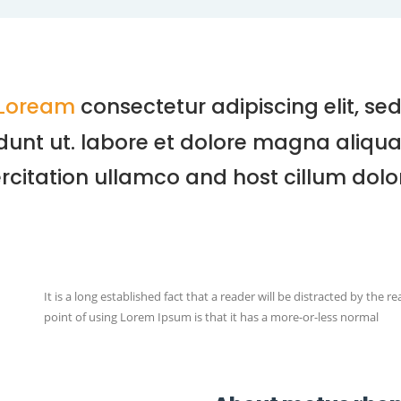
Loream
consectetur adipiscing elit, s
dunt ut. labore et dolore magna aliqua,
rcitation ullamco and host cillum dolor
It is a long established fact that a reader will be distracted by the 
point of using Lorem Ipsum is that it has a more-or-less normal