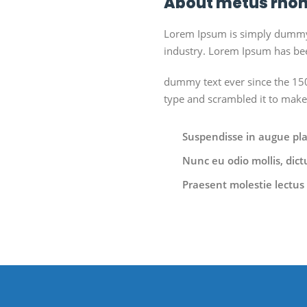
About metus rhon
Lorem Ipsum is simply dummy t
industry. Lorem Ipsum has bee
dummy text ever since the 150
type and scrambled it to mak
Suspendisse in augue place
Nunc eu odio mollis, dict
Praesent molestie lectus 