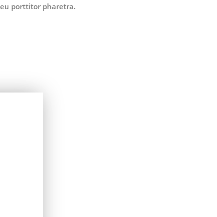
eu porttitor pharetra.