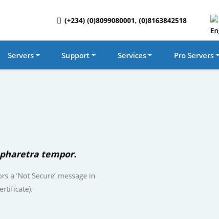
(+234) (0)8099080001, (0)8163842518
Servers
Support
Services
Pro Servers
pharetra tempor.
rs a ‘Not Secure’ message in
rtificate).