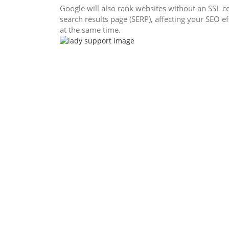
Google will also rank websites without an SSL ce
search results page (SERP), affecting your SEO ef
at the same time.