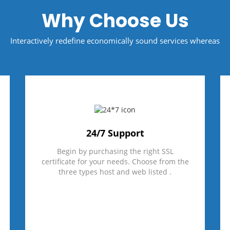
Why Choose Us
Interactively redefine economically sound services whereas
24/7 Support
Begin by purchasing the right SSL
certificate for your needs. Choose from the
three types host and web listed .