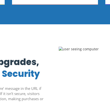
Upgrades,
d
Security
’ message in the URL if
f it isn’t secure, visitors
ation, making purchases or