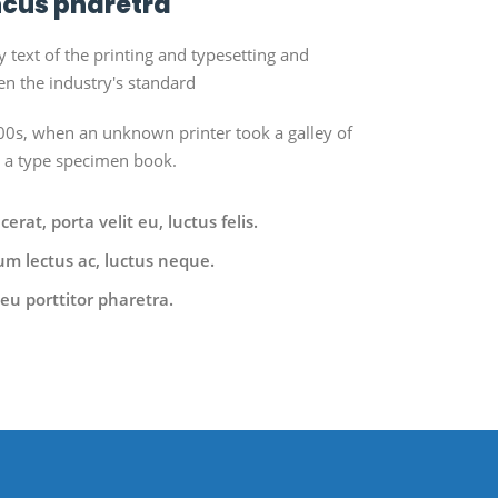
cus pharetra
ext of the printing and typesetting and
n the industry's standard
0s, when an unknown printer took a galley of
e a type specimen book.
rat, porta velit eu, luctus felis.
um lectus ac, luctus neque.
eu porttitor pharetra.