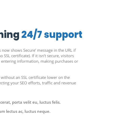
ning
24/7 support
 now shows Secure’ message in the URL if
 SSL certificate). If it isn’t secure, visitors
m entering information, making purchases or
 without an SSL certificate lower on the
ecting your SEO efforts, traffic and revenue
rat, porta velit eu, luctus felis.
um lectus ac, luctus neque.