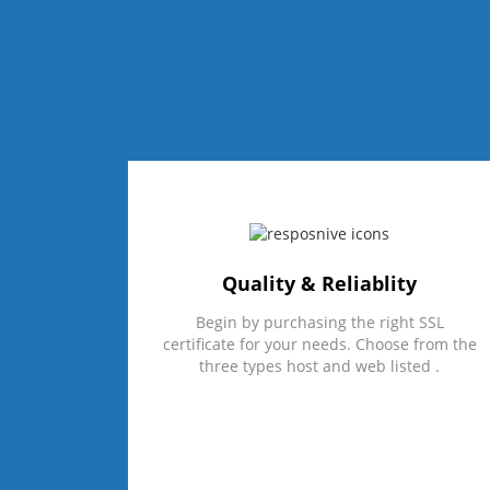
Quality & Reliablity
Begin by purchasing the right SSL
certificate for your needs. Choose from the
three types host and web listed .