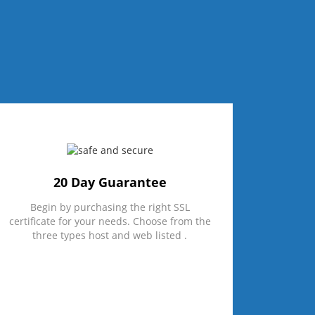
20 Day Guarantee
Begin by purchasing the right SSL
certificate for your needs. Choose from the
three types host and web listed .