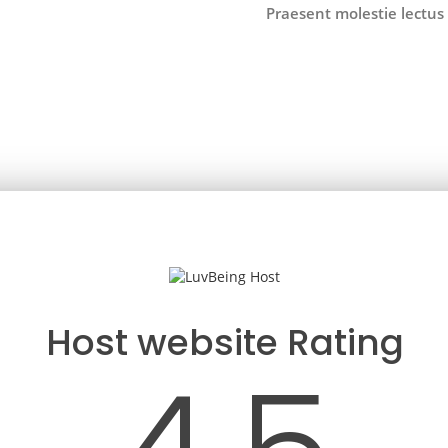
Praesent molestie lectus 
Host website Rating