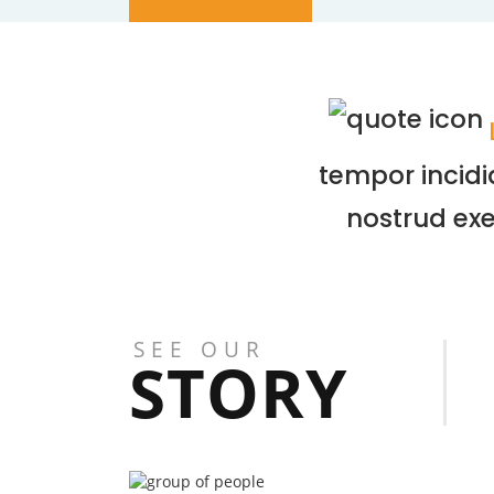
tempor incidi
nostrud exe
SEE OUR
STORY