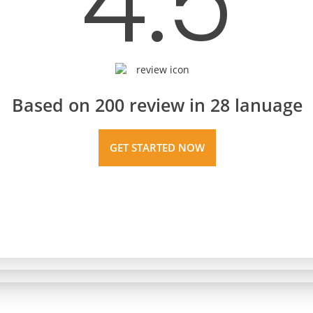
4.5
Based on 200 review in 28 lanuage
GET STARTED NOW