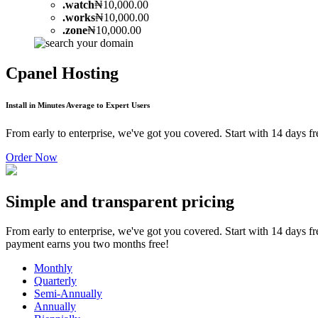
.
watch
₦10,000.00
.
works
₦10,000.00
.
zone
₦10,000.00
Cpanel Hosting
Install in Minutes Average to Expert Users
From early to enterprise, we've got you covered. Start with 14 days 
Order Now
Simple and transparent pricing
From early to enterprise, we've got you covered. Start with 14 days f
payment earns you two months free!
Monthly
Quarterly
Semi-Annually
Annually