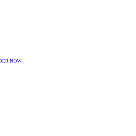
DER NOW