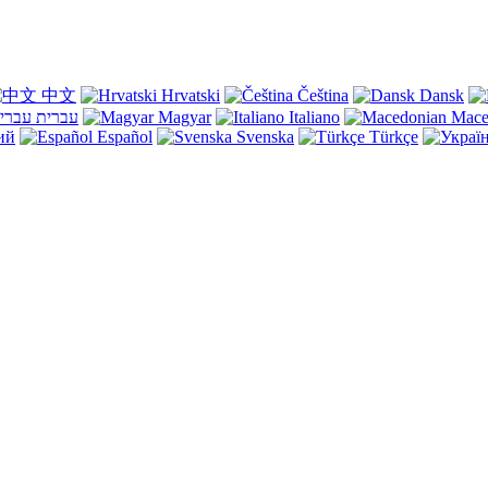
中文
Hrvatski
Čeština
Dansk
עברית
Magyar
Italiano
Mace
ий
Español
Svenska
Türkçe