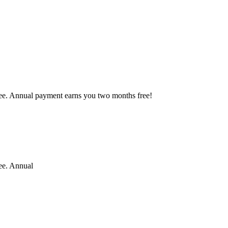
free. Annual payment earns you two months free!
ree. Annual