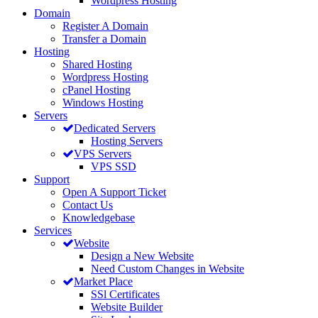
Wordpress Hosting
Domain
Register A Domain
Transfer a Domain
Hosting
Shared Hosting
Wordpress Hosting
cPanel Hosting
Windows Hosting
Servers
Dedicated Servers
Hosting Servers
VPS Servers
VPS SSD
Support
Open A Support Ticket
Contact Us
Knowledgebase
Services
Website
Design a New Website
Need Custom Changes in Website
Market Place
SSl Certificates
Website Builder