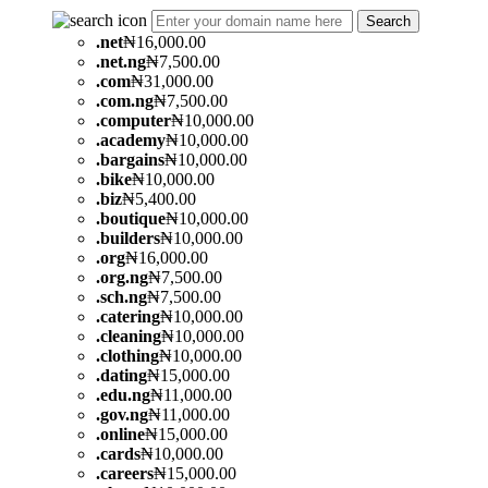
Search
.
net
₦16,000.00
.
net.ng
₦7,500.00
.
com
₦31,000.00
.
com.ng
₦7,500.00
.
computer
₦10,000.00
.
academy
₦10,000.00
.
bargains
₦10,000.00
.
bike
₦10,000.00
.
biz
₦5,400.00
.
boutique
₦10,000.00
.
builders
₦10,000.00
.
org
₦16,000.00
.
org.ng
₦7,500.00
.
sch.ng
₦7,500.00
.
catering
₦10,000.00
.
cleaning
₦10,000.00
.
clothing
₦10,000.00
.
dating
₦15,000.00
.
edu.ng
₦11,000.00
.
gov.ng
₦11,000.00
.
online
₦15,000.00
.
cards
₦10,000.00
.
careers
₦15,000.00