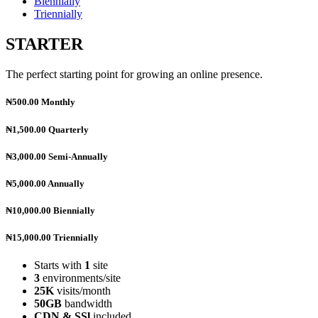
Biennially
Triennially
STARTER
The perfect starting point for growing an online presence.
₦500.00
Monthly
₦1,500.00
Quarterly
₦3,000.00
Semi-Annually
₦5,000.00
Annually
₦10,000.00
Biennially
₦15,000.00
Triennially
Starts with
1
site
3
environments/site
25K
visits/month
50GB
bandwidth
CDN & SSl
included