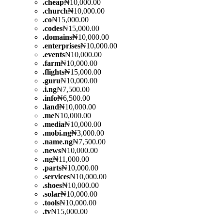
.
cheap
₦10,000.00
.
church
₦10,000.00
.
co
₦15,000.00
.
codes
₦15,000.00
.
domains
₦10,000.00
.
enterprises
₦10,000.00
.
events
₦10,000.00
.
farm
₦10,000.00
.
flights
₦15,000.00
.
guru
₦10,000.00
.
i.ng
₦7,500.00
.
info
₦6,500.00
.
land
₦10,000.00
.
me
₦10,000.00
.
media
₦10,000.00
.
mobi.ng
₦3,000.00
.
name.ng
₦7,500.00
.
news
₦10,000.00
.
ng
₦11,000.00
.
parts
₦10,000.00
.
services
₦10,000.00
.
shoes
₦10,000.00
.
solar
₦10,000.00
.
tools
₦10,000.00
.
tv
₦15,000.00