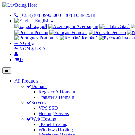
(+234) (0)8099080001, (0)8163842518
English
العربية
Azerbaijani
Català
Persian
Français
Deutsch
Português
Română
Русск
₦ NGN
₦ NGN
$ USD
0
☰
All Products
Domain
Register A Domain
Transfer a Domain
Servers
VPS SSD
Hosting Servers
Web Hosting
cPanel Hosting
Windows Hosting