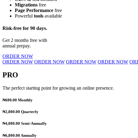
Migrations
free
Page Performance
free
Powerful
tools
available
Risk-free for 90 days.
Get 2 months free with
annual prepay.
ORDER NOW
ORDER NOW
ORDER NOW
ORDER NOW
ORDER NOW
OR
PRO
The perfect starting point for growing an online presence.
₦680.00
Monthly
₦2,080.00
Quarterly
₦4,080.00
Semi-Annually
₦6,800.00
Annually