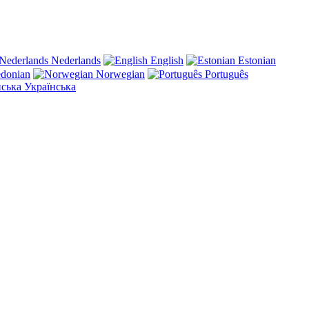
Nederlands
English
Estonian
donian
Norwegian
Português
Українська