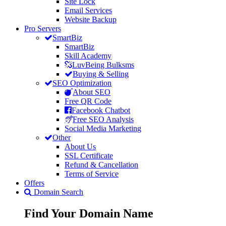
Site Lock
Email Services
Website Backup
Pro Servers
SmartBiz
SmartBiz
Skill Academy
LuvBeing Bulksms
Buying & Selling
SEO Optimization
About SEO
Free QR Code
Facebook Chatbot
Free SEO Analysis
Social Media Marketing
Other
About Us
SSL Certificate
Refund & Cancellation
Terms of Service
Offers
Domain Search
Find Your
Domain
Name