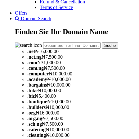
Refund & Cancellation
Terms of Service
Offers
Domain Search
Finden Sie Ihr
Domain
Name
Suche
.
net
₦16,000.00
.
net.ng
₦7,500.00
.
com
₦31,000.00
.
com.ng
₦7,500.00
.
computer
₦10,000.00
.
academy
₦10,000.00
.
bargains
₦10,000.00
.
bike
₦10,000.00
.
biz
₦5,400.00
.
boutique
₦10,000.00
.
builders
₦10,000.00
.
org
₦16,000.00
.
org.ng
₦7,500.00
.
sch.ng
₦7,500.00
.
catering
₦10,000.00
.
cleaning
₦10,000.00