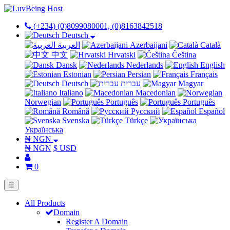
(+234) (0)8099080001, (0)8163842518
Deutsch
العربية
Azerbaijani
Català
中文
Hrvatski
Čeština
Dansk
Nederlands
English
Estonian
Persian
Français
Deutsch
עברית
Magyar
Italiano
Macedonian
Norwegian
Português
Português
Română
Русский
Español
Svenska
Türkçe
Українська
₦ NGN
₦ NGN
$ USD
0
☰
All Products
Domain
Register A Domain