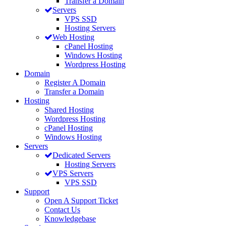
Transfer a Domain
Servers
VPS SSD
Hosting Servers
Web Hosting
cPanel Hosting
Windows Hosting
Wordpress Hosting
Domain
Register A Domain
Transfer a Domain
Hosting
Shared Hosting
Wordpress Hosting
cPanel Hosting
Windows Hosting
Servers
Dedicated Servers
Hosting Servers
VPS Servers
VPS SSD
Support
Open A Support Ticket
Contact Us
Knowledgebase