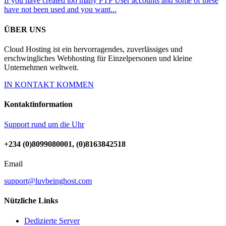
If you have created too many FTP User accounts and some of these
have not been used and you want...
ÜBER UNS
Cloud Hosting ist ein hervorragendes, zuverlässiges und
erschwingliches Webhosting für Einzelpersonen und kleine
Unternehmen weltweit.
IN KONTAKT KOMMEN
Kontaktinformation
Support rund um die Uhr
+234 (0)8099080001, (0)8163842518
Email
support@luvbeinghost.com
Nützliche Links
Dedizierte Server