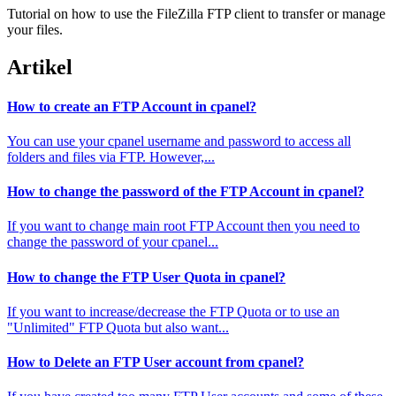
Tutorial on how to use the FileZilla FTP client to transfer or manage
your files.
Artikel
How to create an FTP Account in cpanel?
You can use your cpanel username and password to access all
folders and files via FTP. However,...
How to change the password of the FTP Account in cpanel?
If you want to change main root FTP Account then you need to
change the password of your cpanel...
How to change the FTP User Quota in cpanel?
If you want to increase/decrease the FTP Quota or to use an
"Unlimited" FTP Quota but also want...
How to Delete an FTP User account from cpanel?