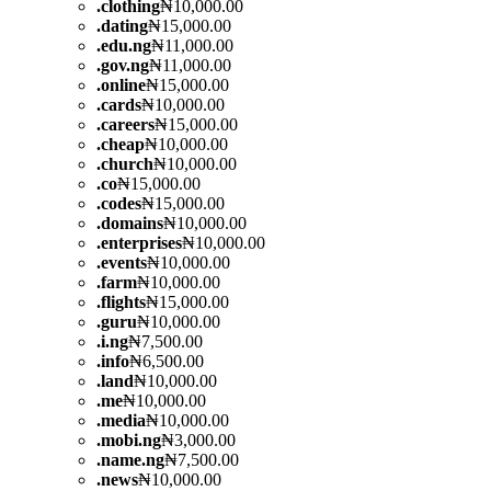
.
clothing
₦10,000.00
.
dating
₦15,000.00
.
edu.ng
₦11,000.00
.
gov.ng
₦11,000.00
.
online
₦15,000.00
.
cards
₦10,000.00
.
careers
₦15,000.00
.
cheap
₦10,000.00
.
church
₦10,000.00
.
co
₦15,000.00
.
codes
₦15,000.00
.
domains
₦10,000.00
.
enterprises
₦10,000.00
.
events
₦10,000.00
.
farm
₦10,000.00
.
flights
₦15,000.00
.
guru
₦10,000.00
.
i.ng
₦7,500.00
.
info
₦6,500.00
.
land
₦10,000.00
.
me
₦10,000.00
.
media
₦10,000.00
.
mobi.ng
₦3,000.00
.
name.ng
₦7,500.00
.
news
₦10,000.00