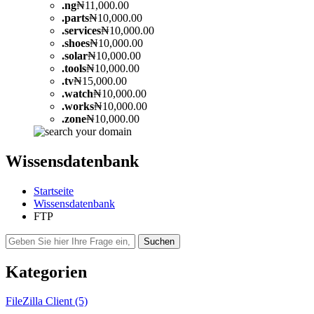
.
ng
₦11,000.00
.
parts
₦10,000.00
.
services
₦10,000.00
.
shoes
₦10,000.00
.
solar
₦10,000.00
.
tools
₦10,000.00
.
tv
₦15,000.00
.
watch
₦10,000.00
.
works
₦10,000.00
.
zone
₦10,000.00
Wissensdatenbank
Startseite
Wissensdatenbank
FTP
Kategorien
FileZilla Client (5)