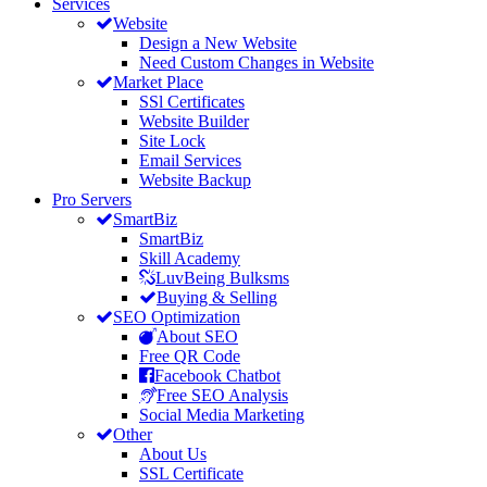
Services
Website
Design a New Website
Need Custom Changes in Website
Market Place
SSl Certificates
Website Builder
Site Lock
Email Services
Website Backup
Pro Servers
SmartBiz
SmartBiz
Skill Academy
LuvBeing Bulksms
Buying & Selling
SEO Optimization
About SEO
Free QR Code
Facebook Chatbot
Free SEO Analysis
Social Media Marketing
Other
About Us
SSL Certificate