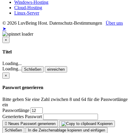
Windows-Hosting
Cloud-Hosting
Linux-Server
© 2026 LuvBeing Host. Datenschutz-Bestimmungen
Über uns
➤
×
Schließen
Titel
Loading...
Loading...
Schließen
einreichen
×
Passwort generieren
Bitte geben Sie eine Zahl zwischen 8 und 64 für die Passwortlänge
ein
Passwortlänge
Generiertes Passwort
Neues Passwort generieren
Kopieren
Schließen
In die Zwischenablage kopieren und einfügen