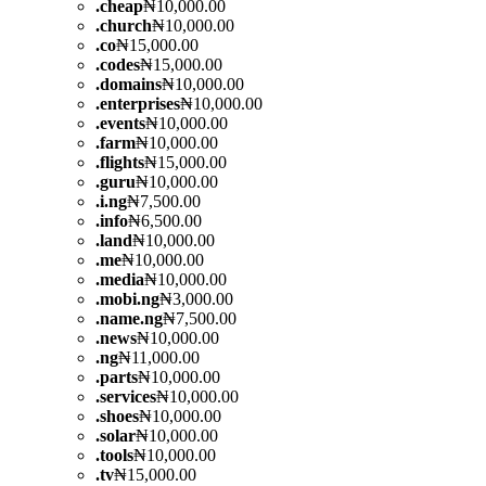
.
cheap
₦10,000.00
.
church
₦10,000.00
.
co
₦15,000.00
.
codes
₦15,000.00
.
domains
₦10,000.00
.
enterprises
₦10,000.00
.
events
₦10,000.00
.
farm
₦10,000.00
.
flights
₦15,000.00
.
guru
₦10,000.00
.
i.ng
₦7,500.00
.
info
₦6,500.00
.
land
₦10,000.00
.
me
₦10,000.00
.
media
₦10,000.00
.
mobi.ng
₦3,000.00
.
name.ng
₦7,500.00
.
news
₦10,000.00
.
ng
₦11,000.00
.
parts
₦10,000.00
.
services
₦10,000.00
.
shoes
₦10,000.00
.
solar
₦10,000.00
.
tools
₦10,000.00
.
tv
₦15,000.00