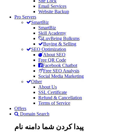
Site Lock
Email Services
Website Backup
Pro Servers
SmartBiz
SmartBiz
Skill Academy
LuvBeing Bulksms
Buying & Selling
SEO Optimization
About SEO
Free QR Code
Facebook Chatbot
Free SEO Analysis
Social Media Marketing
Other
About Us
SSL Certificate
Refund & Cancellation
Terms of Service
Offers
Domain Search
نام
دامنه
پیدا کردن شما