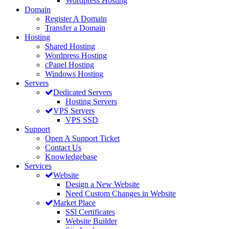
Wordpress Hosting
Domain
Register A Domain
Transfer a Domain
Hosting
Shared Hosting
Wordpress Hosting
cPanel Hosting
Windows Hosting
Servers
Dedicated Servers
Hosting Servers
VPS Servers
VPS SSD
Support
Open A Support Ticket
Contact Us
Knowledgebase
Services
Website
Design a New Website
Need Custom Changes in Website
Market Place
SSl Certificates
Website Builder