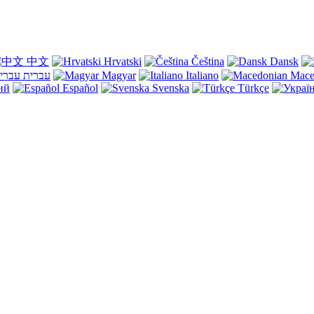
中文
Hrvatski
Čeština
Dansk
עברית
Magyar
Italiano
Mace
ий
Español
Svenska
Türkçe