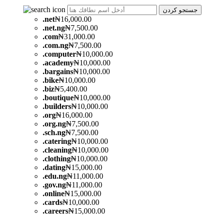
جستجو کردن
.
net
₦16,000.00
.
net.ng
₦7,500.00
.
com
₦31,000.00
.
com.ng
₦7,500.00
.
computer
₦10,000.00
.
academy
₦10,000.00
.
bargains
₦10,000.00
.
bike
₦10,000.00
.
biz
₦5,400.00
.
boutique
₦10,000.00
.
builders
₦10,000.00
.
org
₦16,000.00
.
org.ng
₦7,500.00
.
sch.ng
₦7,500.00
.
catering
₦10,000.00
.
cleaning
₦10,000.00
.
clothing
₦10,000.00
.
dating
₦15,000.00
.
edu.ng
₦11,000.00
.
gov.ng
₦11,000.00
.
online
₦15,000.00
.
cards
₦10,000.00
.
careers
₦15,000.00