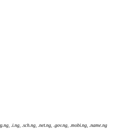
ای افزایش موارد زیر بکار رود: .com.ng, .org.ng, .i.ng, .sch.ng, .net.ng, .gov.ng, .mobi.ng, .name.ng