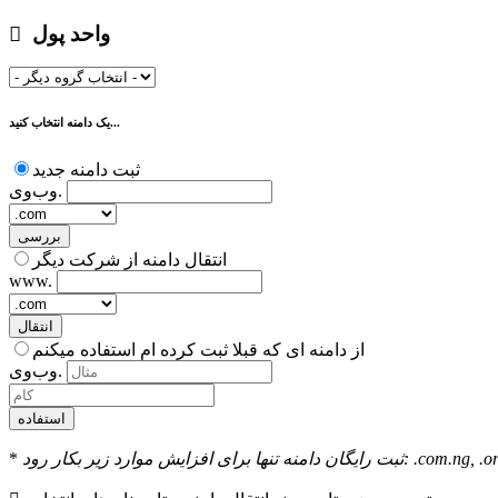
واحد پول
یک دامنه انتخاب کنید...
ثبت دامنه جدید
وب‌وی.
بررسی
انتقال دامنه از شرکت دیگر
www.
انتقال
از دامنه ای که قبلا ثبت کرده ام استفاده میکنم
وب‌وی.
استفاده
*
ثبت رایگان دامنه تنها بر