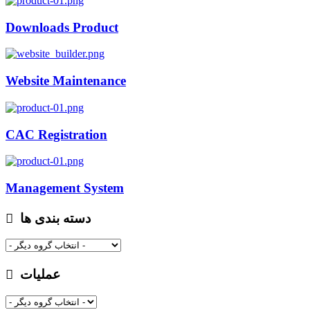
Downloads Product
Website Maintenance
CAC Registration
Management System
دسته بندی ها
عملیات