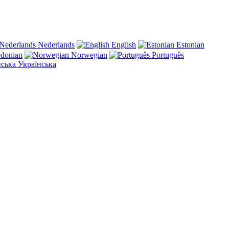
Nederlands
English
Estonian
donian
Norwegian
Português
Українська