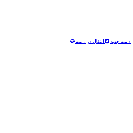
انتقال در دامنه
دامنه جدید