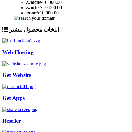
.
watch
₦10,000.00
.
works
₦10,000.00
.
zone
₦10,000.00
انتخاب محصول بیشتر
Web Hosting
Get Website
Get Apps
Reseller