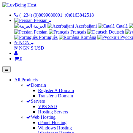
(+234) (0)8099080001, (0)8163842518
Persian
العربية
Azerbaijani
Català
Persian
Français
Deutsch
Português
Română
Русск
₦ NGN
₦ NGN
$ USD
0
☰
All Products
Domain
Register A Domain
Transfer a Domain
Servers
VPS SSD
Hosting Servers
Web Hosting
cPanel Hosting
Windows Hosting