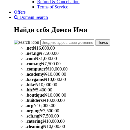
Refund & Cancellation
Terms of Service
Offers
Domain Search
Найди себя
Домен
Имя
Поиск
.
net
₦16,000.00
.
net.ng
₦7,500.00
.
com
₦31,000.00
.
com.ng
₦7,500.00
.
computer
₦10,000.00
.
academy
₦10,000.00
.
bargains
₦10,000.00
.
bike
₦10,000.00
.
biz
₦5,400.00
.
boutique
₦10,000.00
.
builders
₦10,000.00
.
org
₦16,000.00
.
org.ng
₦7,500.00
.
sch.ng
₦7,500.00
.
catering
₦10,000.00
.
cleaning
₦10,000.00