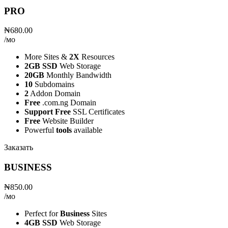
PRO
₦680.00
/мо
More Sites &
2X
Resources
2GB SSD
Web Storage
20GB
Monthly Bandwidth
10
Subdomains
2
Addon Domain
Free
.com.ng Domain
Support Free
SSL Certificates
Free
Website Builder
Powerful
tools
available
Заказать
BUSINESS
₦850.00
/мо
Perfect for
Business
Sites
4GB SSD
Web Storage