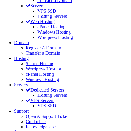
Transfer a Domain
Servers
VPS SSD
Hosting Servers
Web Hosting
cPanel Hosting
Windows Hosting
Wordpress Hosting
Domain
Register A Domain
Transfer a Domain
Hosting
Shared Hosting
Wordpress Hosting
cPanel Hosting
Windows Hosting
Servers
Dedicated Servers
Hosting Servers
VPS Servers
VPS SSD
Support
Open A Support Ticket
Contact Us
Knowledgebase