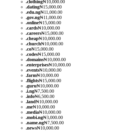
.
clothing
₦10,000.00
.
dating
₦15,000.00
.
edu.ng
₦11,000.00
.
gov.ng
₦11,000.00
.
online
₦15,000.00
.
cards
₦10,000.00
.
careers
₦15,000.00
.
cheap
₦10,000.00
.
church
₦10,000.00
.
co
₦15,000.00
.
codes
₦15,000.00
.
domains
₦10,000.00
.
enterprises
₦10,000.00
.
events
₦10,000.00
.
farm
₦10,000.00
.
flights
₦15,000.00
.
guru
₦10,000.00
.
i.ng
₦7,500.00
.
info
₦6,500.00
.
land
₦10,000.00
.
me
₦10,000.00
.
media
₦10,000.00
.
mobi.ng
₦3,000.00
.
name.ng
₦7,500.00
.
news
₦10,000.00