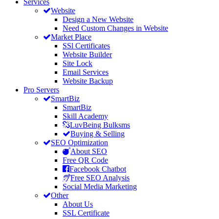
Services
Website
Design a New Website
Need Custom Changes in Website
Market Place
SSl Certificates
Website Builder
Site Lock
Email Services
Website Backup
Pro Servers
SmartBiz
SmartBiz
Skill Academy
LuvBeing Bulksms
Buying & Selling
SEO Optimization
About SEO
Free QR Code
Facebook Chatbot
Free SEO Analysis
Social Media Marketing
Other
About Us
SSL Certificate