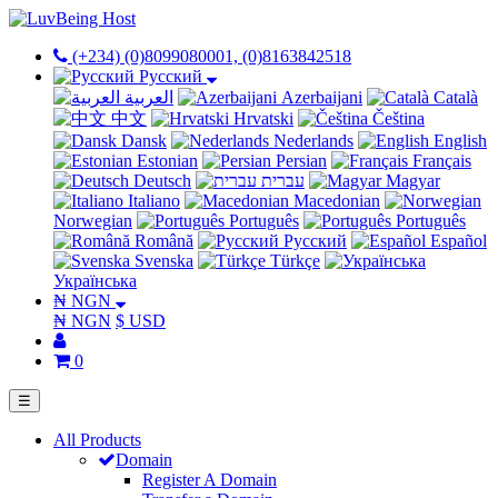
(+234) (0)8099080001, (0)8163842518
Русский
العربية
Azerbaijani
Català
中文
Hrvatski
Čeština
Dansk
Nederlands
English
Estonian
Persian
Français
Deutsch
עברית
Magyar
Italiano
Macedonian
Norwegian
Português
Português
Română
Русский
Español
Svenska
Türkçe
Українська
₦ NGN
₦ NGN
$ USD
0
☰
All Products
Domain
Register A Domain