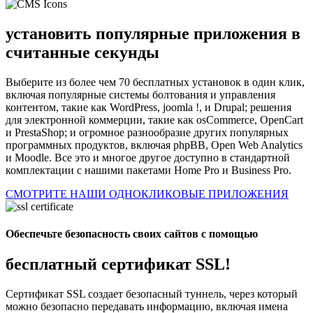
установить популярные приложения в
считанные секунды
Выберите из более чем 70 бесплатных установок в один клик,
включая популярные системы болтования и управления
контентом, такие как WordPress, joomla !, и Drupal; решения
для электронной коммерции, такие как osCommerce, OpenCart
и PrestaShop; и огромное разнообразие других популярных
программных продуктов, включая phpBB, Open Web Analytics
и Moodle. Все это и многое другое доступно в стандартной
комплектации с нашими пакетами Home Pro и Business Pro.
СМОТРИТЕ НАШИ ОДНОКЛИКОВЫЕ ПРИЛОЖЕНИЯ
Обеспечьте безопасность своих сайтов с помощью
бесплатный сертификат SSL!
Сертификат SSL создает безопасный туннель, через который
можно безопасно передавать информацию, включая имена