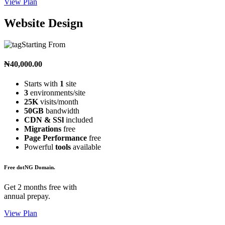
View Plan
Website Design
Starting From
₦40,000.00
Starts with
1
site
3
environments/site
25K
visits/month
50GB
bandwidth
CDN & SSl
included
Migrations
free
Page Performance
free
Powerful
tools
available
Free dotNG Domain.
Get 2 months free with
annual prepay.
View Plan