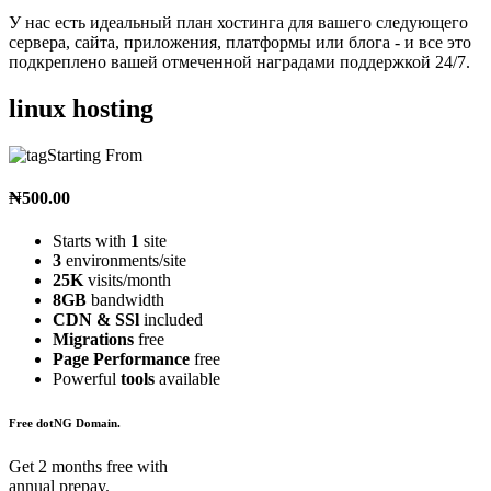
У нас есть идеальный план хостинга для вашего следующего
сервера, сайта, приложения, платформы или блога - и все это
подкреплено вашей отмеченной наградами поддержкой 24/7.
linux hosting
Starting From
₦500.00
Starts with
1
site
3
environments/site
25K
visits/month
8GB
bandwidth
CDN & SSl
included
Migrations
free
Page Performance
free
Powerful
tools
available
Free dotNG Domain.
Get 2 months free with
annual prepay.