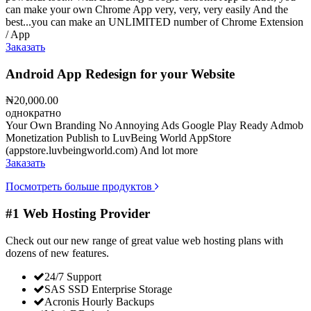
can make your own Chrome App very, very, very easily And the
best...you can make an UNLIMITED number of Chrome Extension
/ App
Заказать
Android App Redesign for your Website
₦20,000.00
однократно
Your Own Branding No Annoying Ads Google Play Ready Admob
Monetization Publish to LuvBeing World AppStore
(appstore.luvbeingworld.com) And lot more
Заказать
Посмотреть больше продуктов
#1 Web Hosting Provider
Check out our new range of great value web hosting plans with
dozens of new features.
24/7 Support
SAS SSD Enterprise Storage
Acronis Hourly Backups