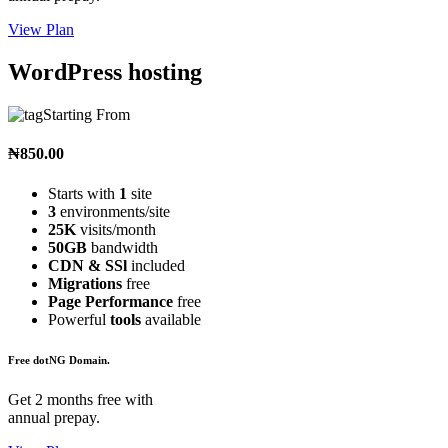
View Plan
WordPress hosting
Starting From
₦850.00
Starts with
1
site
3
environments/site
25K
visits/month
50GB
bandwidth
CDN & SSl
included
Migrations
free
Page Performance
free
Powerful
tools
available
Free dotNG Domain.
Get 2 months free with
annual prepay.