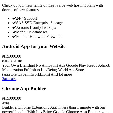
Check out our new range of great value web hosting plans with
dozens of new features.
24/7 Support
SAS SSD Enterprise Storage
Acronis Hourly Backups
MariaDB databases
Fortinet Hardware Firewalls
Android App for your Website
₦15,000.00
однократно
Your Own Branding No Annoying Ads Google Play Ready Admob
Monetization Publish to LuvBeing World AppStore
(appstore.luvbeingworld.com) And lot more
Заказать
Chrome App Builder
₦15,000.00
/год
Builder a Chrome Extension / App in less than 1 minute with our
powerful tool... With LuvBeing Google Chrome App Builder, you