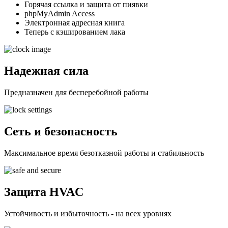
Горячая ссылка и защита от пиявки
phpMyAdmin Access
Электронная адресная книга
Теперь с кэшированием лака
Надежная сила
Предназначен для бесперебойной работы
Сеть и безопасность
Максимальное время безотказной работы и стабильность
Защита HVAC
Устойчивость и избыточность - на всех уровнях