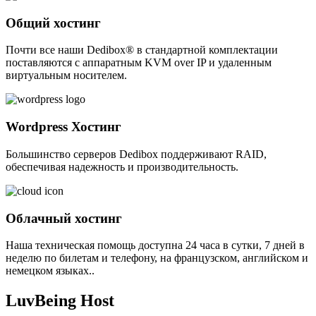
Общий хостинг
Почти все наши Dedibox® в стандартной комплектации
поставляются с аппаратным KVM over IP и удаленным
виртуальным носителем.
Wordpress Хостинг
Большинство серверов Dedibox поддерживают RAID,
обеспечивая надежность и производительность.
Облачный хостинг
Наша техническая помощь доступна 24 часа в сутки, 7 дней в
неделю по билетам и телефону, на французском, английском и
немецком языках..
LuvBeing Host