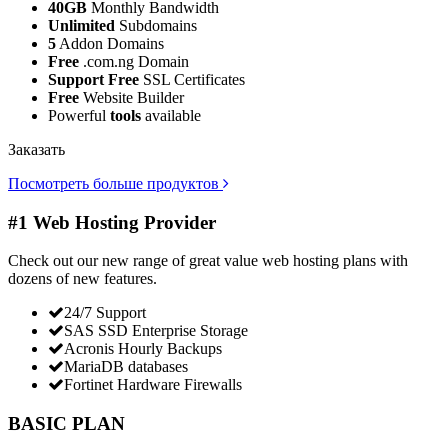
40GB
Monthly Bandwidth
Unlimited
Subdomains
5
Addon Domains
Free
.com.ng Domain
Support Free
SSL Certificates
Free
Website Builder
Powerful
tools
available
Заказать
Посмотреть больше продуктов
#1 Web Hosting Provider
Check out our new range of great value web hosting plans with
dozens of new features.
24/7 Support
SAS SSD Enterprise Storage
Acronis Hourly Backups
MariaDB databases
Fortinet Hardware Firewalls
BASIC PLAN