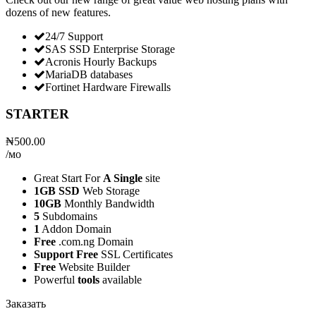
dozens of new features.
24/7 Support
SAS SSD Enterprise Storage
Acronis Hourly Backups
MariaDB databases
Fortinet Hardware Firewalls
STARTER
₦500.00
/мо
Great Start For
A Single
site
1GB SSD
Web Storage
10GB
Monthly Bandwidth
5
Subdomains
1
Addon Domain
Free
.com.ng Domain
Support Free
SSL Certificates
Free
Website Builder
Powerful
tools
available
Заказать