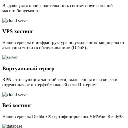
Выдающаяся производительность соответствует полной
масштабируемости.
VPS хостинг
Наши серверы и инфраструктура по умолчанию защищены от
атак типа «отказ в обслуживании» (DDoS)..
Виртуальный сервер
RPN - это функция частной сети, выделенная и физически
отделенная от интерфейса вашей сети Интернет.
Веб хостинг
Наши серверы Dedibox® сертифицированы VMWare Ready®.