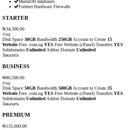
MariaDB databases
Fortinet Hardware Firewalls
STARTER
₦34,500.00
/год
Disk Space
30GB
Bandwidth
250GB
Account to Create
15
Website
Free .com.ng
YES
Free Website (cPanel) Transfers
YES
Subdomains
Unlimited
Addon Domain
Unlimited
Заказать
BUSINESS
₦80,500.00
/год
Disk Space
50GB
Bandwidth
500GB
Account to Create
35
Website
Free .com.ng
YES
Free Website (cPanel) Transfers
YES
Subdomains
Unlimited
Addon Domain
Unlimited
Заказать
PREMIUM
₦135,000.00