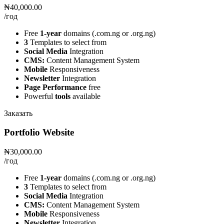
₦40,000.00
/год
Free
1-year
domains (.com.ng or .org.ng)
3
Templates to select from
Social Media
Integration
CMS:
Content Management System
Mobile
Responsiveness
Newsletter
Integration
Page Performance
free
Powerful
tools
available
Заказать
Portfolio Website
₦30,000.00
/год
Free
1-year
domains (.com.ng or .org.ng)
3
Templates to select from
Social Media
Integration
CMS:
Content Management System
Mobile
Responsiveness
Newsletter
Integration