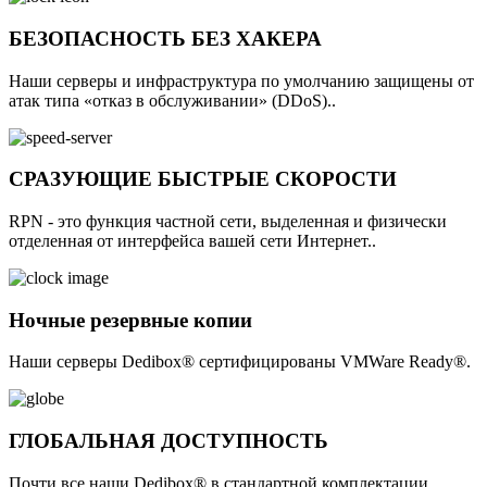
БЕЗОПАСНОСТЬ БЕЗ ХАКЕРА
Наши серверы и инфраструктура по умолчанию защищены от
атак типа «отказ в обслуживании» (DDoS)..
СРАЗУЮЩИЕ БЫСТРЫЕ СКОРОСТИ
RPN - это функция частной сети, выделенная и физически
отделенная от интерфейса вашей сети Интернет..
Ночные резервные копии
Наши серверы Dedibox® сертифицированы VMWare Ready®.
ГЛОБАЛЬНАЯ ДОСТУПНОСТЬ
Почти все наши Dedibox® в стандартной комплектации