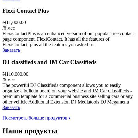
Flexi Contact Plus
₦11,000.00
/6 мес
FlexiContactPlus is an enhanced version of our popular free contact
page component, FlexiContact. It has all the features of
FlexiContact, plus all the features you asked for
Заказать
DJ classifieds and JM Car Classifieds
₦110,000.00
/6 мес
The powerful DJ-Classifieds component allows you to easily
organize a bulletin board on your website and JM Car Classifieds -
premium template for a commercial business site selling cars or any
other vehicle Additional Extension DJ Mediatools DJ Megamenu
Заказать
Посмотреть больше продуктов
Наши продукты