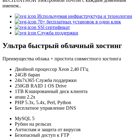
БЕСПЛАТНОЙ электронной почтой с каждым доменным
именем..
Используемая инфраструктура и технологии
70+ бесплатных установок в один клик
SSl сертификат
Служба поддержки
Ультра быстрый облачный хостинг
Преимущества облака + простота совместного хостинга
Двойной процессор Xeon 2,40 ГГц
24GB баран
24x7x365 Служба поддержки
250GB RAID 1 OS Drive
1TB Кэшированный диск клиента
апаш 2.2x
PHP 5.3x, 5.4x, Perl, Python
Бесплатное управление DNS
MySQL 5
Рубин на рельсах
Антиспам и защита от вирусов
Безопасный доступ к FTP