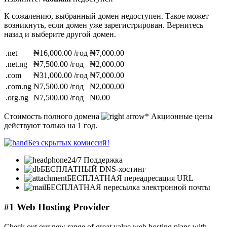
К сожалению, выбранный домен недоступен. Такое может
возникнуть, если домен уже зарегистрирован. Вернитесь
назад и выберите другой домен.
.net
₦16,000.00 /год
₦7,000.00
.net.ng
₦7,500.00 /год
₦2,000.00
.com
₦31,000.00 /год
₦7,000.00
.com.ng
₦7,500.00 /год
₦2,000.00
.org.ng
₦7,500.00 /год
₦0.00
Стоимость полного домена
* Акционные цены
действуют только на 1 год.
Без скрытых комиссий!
24/7 Поддержка
БЕСПЛАТНЫЙ DNS-хостинг
БЕСПЛАТНАЯ переадресация URL
БЕСПЛАТНАЯ пересылка электронной почты
#1 Web Hosting Provider
Check out our new range of great value web hosting plans with