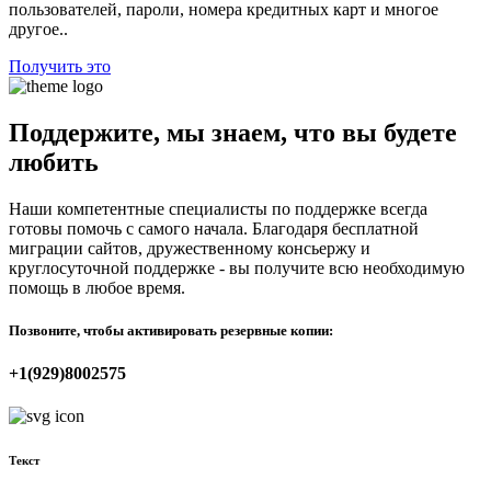
пользователей, пароли, номера кредитных карт и многое
другое..
Получить это
Поддержите, мы знаем, что вы будете
любить
Наши компетентные специалисты по поддержке всегда
готовы помочь с самого начала. Благодаря бесплатной
миграции сайтов, дружественному консьержу и
круглосуточной поддержке - вы получите всю необходимую
помощь в любое время.
Позвоните, чтобы активировать резервные копии:
+1(929)8002575
Текст