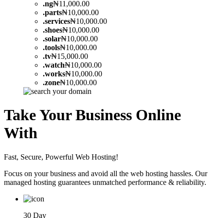
.
ng
₦11,000.00
.
parts
₦10,000.00
.
services
₦10,000.00
.
shoes
₦10,000.00
.
solar
₦10,000.00
.
tools
₦10,000.00
.
tv
₦15,000.00
.
watch
₦10,000.00
.
works
₦10,000.00
.
zone
₦10,000.00
Take Your Business Online
With
Fast, Secure, Powerful Web Hosting!
Focus on your business and avoid all the web hosting hassles. Our
managed hosting guarantees unmatched performance & reliability.
30 Day