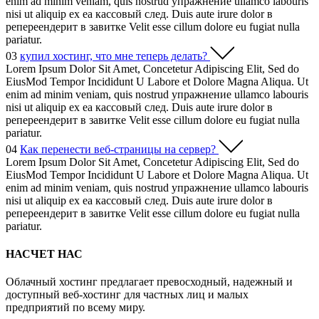
enim ad minim veniam, quis nostrud упражнение ullamco labouris
nisi ut aliquip ex ea кассовый след. Duis aute irure dolor в
репереендерит в завитке Velit esse cillum dolore eu fugiat nulla
pariatur.
03
купил хостинг, что мне теперь делать?
Lorem Ipsum Dolor Sit Amet, Concetetur Adipiscing Elit, Sed do
EiusMod Tempor Incididunt U Labore et Dolore Magna Aliqua. Ut
enim ad minim veniam, quis nostrud упражнение ullamco labouris
nisi ut aliquip ex ea кассовый след. Duis aute irure dolor в
репереендерит в завитке Velit esse cillum dolore eu fugiat nulla
pariatur.
04
Как перенести веб-страницы на сервер?
Lorem Ipsum Dolor Sit Amet, Concetetur Adipiscing Elit, Sed do
EiusMod Tempor Incididunt U Labore et Dolore Magna Aliqua. Ut
enim ad minim veniam, quis nostrud упражнение ullamco labouris
nisi ut aliquip ex ea кассовый след. Duis aute irure dolor в
репереендерит в завитке Velit esse cillum dolore eu fugiat nulla
pariatur.
НАСЧЕТ НАС
Облачный хостинг предлагает превосходный, надежный и
доступный веб-хостинг для частных лиц и малых
предприятий по всему миру.