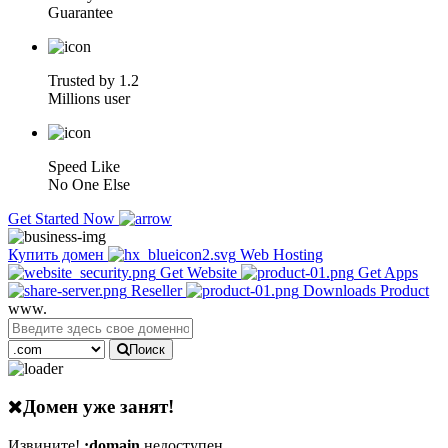
Guarantee
Trusted by 1.2
Millions user
Speed Like
No One Else
Get Started Now
Купить домен
Web Hosting
Get Website
Get Apps
Reseller
Downloads Product
www.
Поиск
Домен уже занят!
Извините!
:domain
недоступен