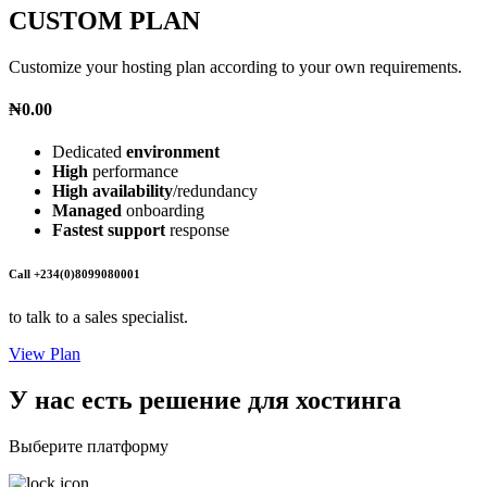
CUSTOM PLAN
Customize your hosting plan according to your own requirements.
₦0.00
Dedicated
environment
High
performance
High availability
/redundancy
Managed
onboarding
Fastest support
response
Call +234(0)8099080001
to talk to a sales specialist.
View Plan
У нас есть решение для хостинга
Выберите платформу