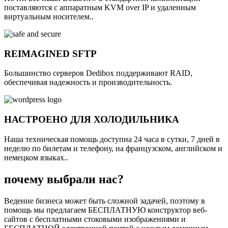
поставляются с аппаратным KVM over IP и удаленным
виртуальным носителем..
REIMAGINED SFTP
Большинство серверов Dedibox поддерживают RAID,
обеспечивая надежность и производительность.
НАСТРОЕНО ДЛЯ ХОЛОДИЛЬНИКА
Наша техническая помощь доступна 24 часа в сутки, 7 дней в
неделю по билетам и телефону, на французском, английском и
немецком языках..
почему выбрали нас?
Ведение бизнеса может быть сложной задачей, поэтому в
помощь мы предлагаем БЕСПЛАТНУЮ конструктор веб-
сайтов с бесплатными стоковыми изображениями и