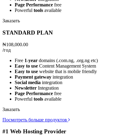
Page Performance
free
Powerful
tools
available
Заказать
STANDARD PLAN
₦108,000.00
/год
Free
1-year
domains (.com.ng, .org.ng etc)
Easy to use
Content Management System
Easy to use
website that is mobile friendly
Payment gateway
integration
Social media
integration
Newsletter
Integration
Page Performance
free
Powerful
tools
available
Заказать
Посмотреть больше продуктов
#1 Web Hosting Provider