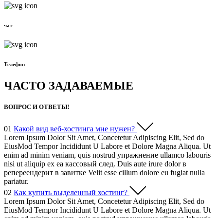
чат
Телефон
ЧАСТО ЗАДАВАЕМЫЕ
ВОПРОС И ОТВЕТЫ!
01
Какой вид веб-хостинга мне нужен?
Lorem Ipsum Dolor Sit Amet, Concetetur Adipiscing Elit, Sed do
EiusMod Tempor Incididunt U Labore et Dolore Magna Aliqua. Ut
enim ad minim veniam, quis nostrud упражнение ullamco labouris
nisi ut aliquip ex ea кассовый след. Duis aute irure dolor в
репереендерит в завитке Velit esse cillum dolore eu fugiat nulla
pariatur.
02
Как купить выделенный хостинг?
Lorem Ipsum Dolor Sit Amet, Concetetur Adipiscing Elit, Sed do
EiusMod Tempor Incididunt U Labore et Dolore Magna Aliqua. Ut