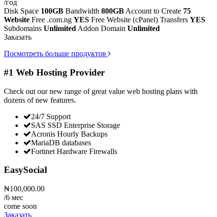
/год
Disk Space
100GB
Bandwidth
800GB
Account to Create
75
Website
Free .com.ng
YES
Free Website (cPanel) Transfers
YES
Subdomains
Unlimited
Addon Domain
Unlimited
Заказать
Посмотреть больше продуктов
#1 Web Hosting Provider
Check out our new range of great value web hosting plans with
dozens of new features.
24/7 Support
SAS SSD Enterprise Storage
Acronis Hourly Backups
MariaDB databases
Fortinet Hardware Firewalls
EasySocial
₦100,000.00
/6 мес
come soon
Заказать