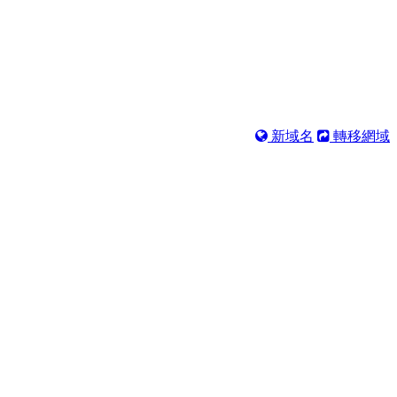
新域名
轉移網域