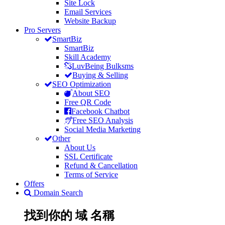
Site Lock
Email Services
Website Backup
Pro Servers
SmartBiz
SmartBiz
Skill Academy
LuvBeing Bulksms
Buying & Selling
SEO Optimization
About SEO
Free QR Code
Facebook Chatbot
Free SEO Analysis
Social Media Marketing
Other
About Us
SSL Certificate
Refund & Cancellation
Terms of Service
Offers
Domain Search
找到你的
域
名稱