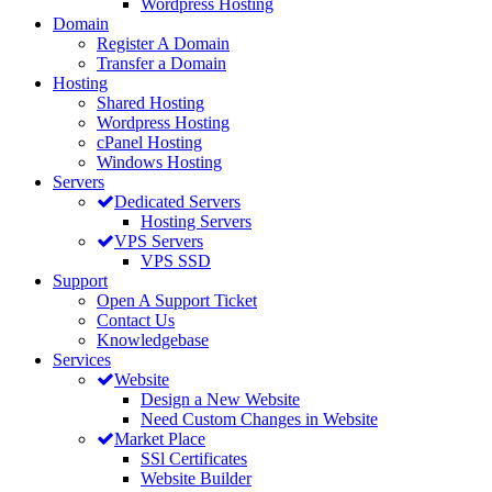
Wordpress Hosting
Domain
Register A Domain
Transfer a Domain
Hosting
Shared Hosting
Wordpress Hosting
cPanel Hosting
Windows Hosting
Servers
Dedicated Servers
Hosting Servers
VPS Servers
VPS SSD
Support
Open A Support Ticket
Contact Us
Knowledgebase
Services
Website
Design a New Website
Need Custom Changes in Website
Market Place
SSl Certificates
Website Builder