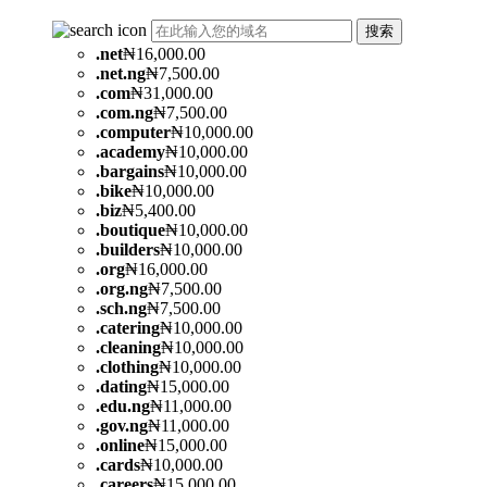
搜索
.
net
₦16,000.00
.
net.ng
₦7,500.00
.
com
₦31,000.00
.
com.ng
₦7,500.00
.
computer
₦10,000.00
.
academy
₦10,000.00
.
bargains
₦10,000.00
.
bike
₦10,000.00
.
biz
₦5,400.00
.
boutique
₦10,000.00
.
builders
₦10,000.00
.
org
₦16,000.00
.
org.ng
₦7,500.00
.
sch.ng
₦7,500.00
.
catering
₦10,000.00
.
cleaning
₦10,000.00
.
clothing
₦10,000.00
.
dating
₦15,000.00
.
edu.ng
₦11,000.00
.
gov.ng
₦11,000.00
.
online
₦15,000.00
.
cards
₦10,000.00
.
careers
₦15,000.00