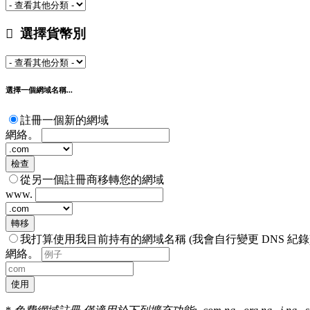
選擇貨幣別
選擇一個網域名稱...
註冊一個新的網域
網絡。
檢查
從另一個註冊商移轉您的網域
www.
轉移
我打算使用我目前持有的網域名稱 (我會自行變更 DNS 紀錄
網絡。
使用