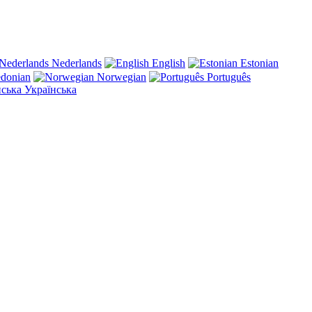
Nederlands
English
Estonian
donian
Norwegian
Português
Українська