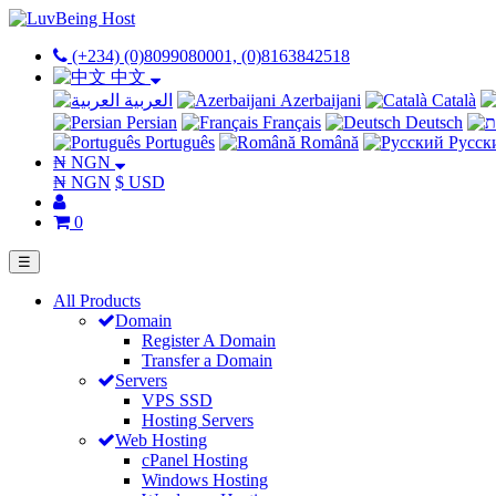
(+234) (0)8099080001, (0)8163842518
中文
العربية
Azerbaijani
Català
Persian
Français
Deutsch
Português
Română
Русск
₦ NGN
₦ NGN
$ USD
0
☰
All Products
Domain
Register A Domain
Transfer a Domain
Servers
VPS SSD
Hosting Servers
Web Hosting
cPanel Hosting
Windows Hosting