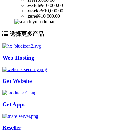
.
watch
₦10,000.00
.
works
₦10,000.00
.
zone
₦10,000.00
选择更多产品
Web Hosting
Get Website
Get Apps
Reseller