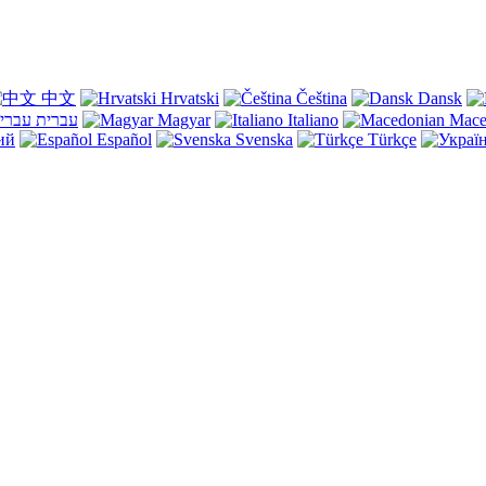
中文
Hrvatski
Čeština
Dansk
עברית
Magyar
Italiano
Mace
ий
Español
Svenska
Türkçe