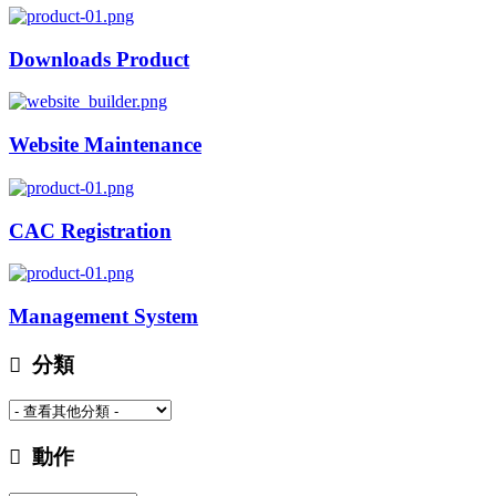
Downloads Product
Website Maintenance
CAC Registration
Management System
分類
動作