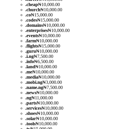
.
cheap
₦10,000.00
.
church
₦10,000.00
.
co
₦15,000.00
.
codes
₦15,000.00
.
domains
₦10,000.00
.
enterprises
₦10,000.00
.
events
₦10,000.00
.
farm
₦10,000.00
.
flights
₦15,000.00
.
guru
₦10,000.00
.
i.ng
₦7,500.00
.
info
₦6,500.00
.
land
₦10,000.00
.
me
₦10,000.00
.
media
₦10,000.00
.
mobi.ng
₦3,000.00
.
name.ng
₦7,500.00
.
news
₦10,000.00
.
ng
₦11,000.00
.
parts
₦10,000.00
.
services
₦10,000.00
.
shoes
₦10,000.00
.
solar
₦10,000.00
.
tools
₦10,000.00
.
tv
₦15,000.00