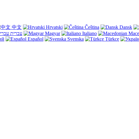
中文
Hrvatski
Čeština
Dansk
עברית
Magyar
Italiano
Mace
ий
Español
Svenska
Türkçe