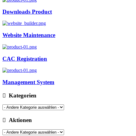
Downloads Product
Website Maintenance
CAC Registration
Management System
Kategorien
Aktionen