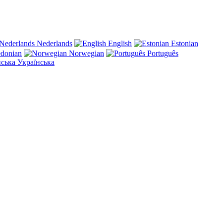
Nederlands
English
Estonian
donian
Norwegian
Português
Українська