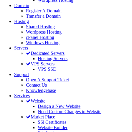
Wordpress Hosting
Domain
Register A Domain
Transfer a Domain
Hosting
Shared Hosting
Wordpress Hosting
cPanel Hosting
Windows Hosting
Servers
Dedicated Servers
Hosting Servers
VPS Servers
VPS SSD
Support
Open A Support Ticket
Contact Us
Knowledgebase
Services
Website
Design a New Website
Need Custom Changes in Website
Market Place
SSl Certificates
Website Builder