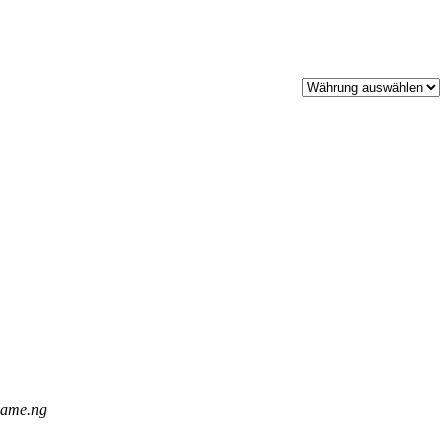
.name.ng