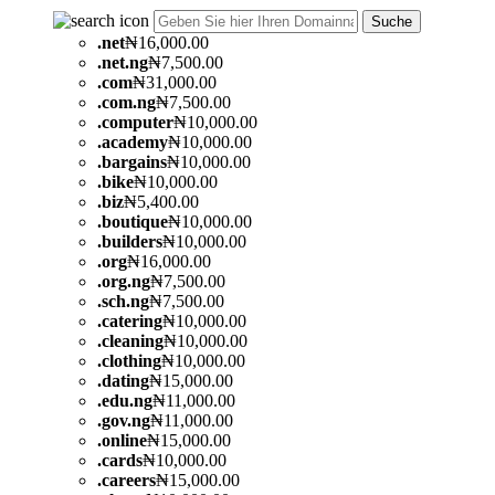
Suche
.
net
₦16,000.00
.
net.ng
₦7,500.00
.
com
₦31,000.00
.
com.ng
₦7,500.00
.
computer
₦10,000.00
.
academy
₦10,000.00
.
bargains
₦10,000.00
.
bike
₦10,000.00
.
biz
₦5,400.00
.
boutique
₦10,000.00
.
builders
₦10,000.00
.
org
₦16,000.00
.
org.ng
₦7,500.00
.
sch.ng
₦7,500.00
.
catering
₦10,000.00
.
cleaning
₦10,000.00
.
clothing
₦10,000.00
.
dating
₦15,000.00
.
edu.ng
₦11,000.00
.
gov.ng
₦11,000.00
.
online
₦15,000.00
.
cards
₦10,000.00
.
careers
₦15,000.00