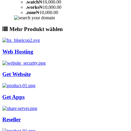
.
watch
₦10,000.00
.
works
₦10,000.00
.
zone
₦10,000.00
Mehr Produkt wählen
Web Hosting
Get Website
Get Apps
Reseller