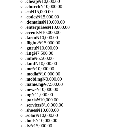
.
cheap
₦10,000.00
.
church
₦10,000.00
.
co
₦15,000.00
.
codes
₦15,000.00
.
domains
₦10,000.00
.
enterprises
₦10,000.00
.
events
₦10,000.00
.
farm
₦10,000.00
.
flights
₦15,000.00
.
guru
₦10,000.00
.
i.ng
₦7,500.00
.
info
₦6,500.00
.
land
₦10,000.00
.
me
₦10,000.00
.
media
₦10,000.00
.
mobi.ng
₦3,000.00
.
name.ng
₦7,500.00
.
news
₦10,000.00
.
ng
₦11,000.00
.
parts
₦10,000.00
.
services
₦10,000.00
.
shoes
₦10,000.00
.
solar
₦10,000.00
.
tools
₦10,000.00
.
tv
₦15,000.00