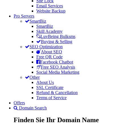
Site Lock
Email Services
Website Backup
Pro Servers
SmartBiz
SmartBiz
Skill Academy
LuvBeing Bulksms
Buying & Selling
SEO Optimization
About SEO
Free QR Code
Facebook Chatbot
Free SEO Analysis
Social Media Marketing
Other
About Us
SSL Certificate
Refund & Cancellation
Terms of Service
Offers
Domain Search
Finden Sie Ihr
Domain
Name