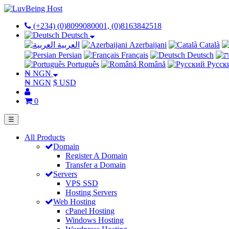
(+234) (0)8099080001, (0)8163842518
Deutsch
العربية
Azerbaijani
Català
Persian
Français
Deutsch
Português
Română
Русск
₦ NGN
₦ NGN
$ USD
0
☰
All Products
Domain
Register A Domain
Transfer a Domain
Servers
VPS SSD
Hosting Servers
Web Hosting
cPanel Hosting
Windows Hosting