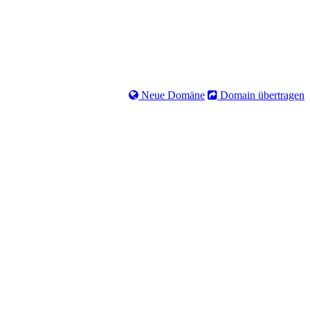
Neue Domäne
Domain übertragen