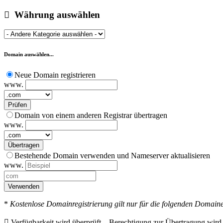
Währung auswählen
Domain auswählen...
Neue Domain registrieren
www.
Prüfen
Domain von einem anderen Registrar übertragen
www.
Übertragen
Bestehende Domain verwenden und Nameserver aktualisieren
www.
Verwenden
*
Kostenlose Domainregistrierung gilt nur für die folgenden Domainen
Verfügbarkeit wird überprüft...
Berechtigung zur Übertragung wird ü