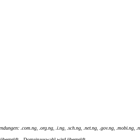
dungen: .com.ng, .org.ng, .i.ng, .sch.ng, .net.ng, .gov.ng, .mobi.ng, 
berprüft...
Domainauswahl wird überprüft...